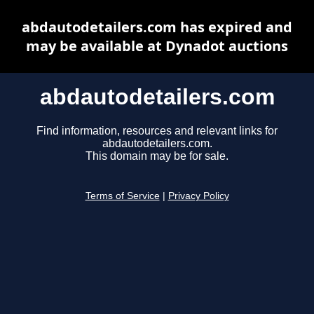
abdautodetailers.com has expired and
may be available at Dynadot auctions
abdautodetailers.com
Find information, resources and relevant links for
abdautodetailers.com.
This domain may be for sale.
Terms of Service
|
Privacy Policy