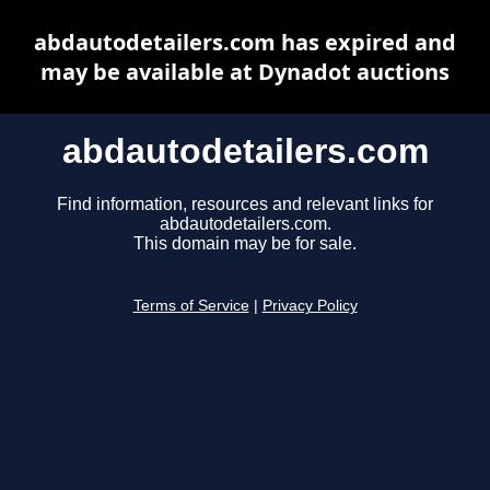
abdautodetailers.com has expired and
may be available at Dynadot auctions
abdautodetailers.com
Find information, resources and relevant links for
abdautodetailers.com.
This domain may be for sale.
Terms of Service
|
Privacy Policy