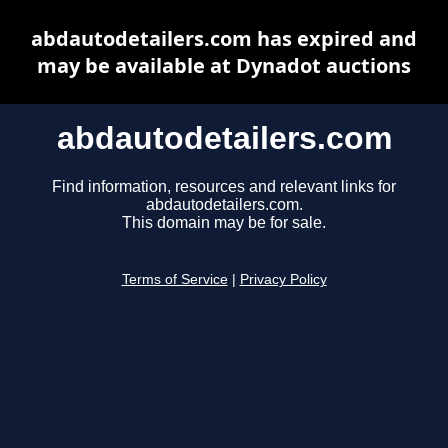
abdautodetailers.com has expired and
may be available at Dynadot auctions
abdautodetailers.com
Find information, resources and relevant links for
abdautodetailers.com.
This domain may be for sale.
Terms of Service
|
Privacy Policy